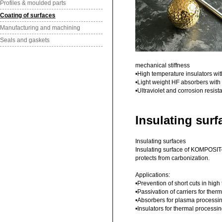
Profiles & moulded parts
Coating of surfaces
Manufacturing and machining
Seals and gaskets
mechanical stiffness
•High temperature insulators wi
•Light weight HF absorbers with
•Ultraviolet and corrosion resis
Insulating surf
Insulating surfaces
Insulating surface of KOMPOSIT-
protects from carbonization.
Applications:
•Prevention of short cuts in hi
•Passivation of carriers for ther
•Absorbers for plasma processi
•Insulators for thermal processi