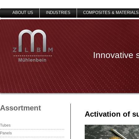
ABOUT US
INDUSTRIES
COMPOSITES & MATERIALS
Innovative 
Assortment
Activation of s
Tubes
Panels