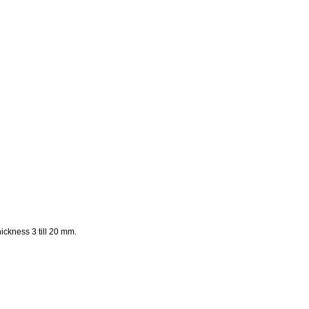
ckness 3 till 20 mm.