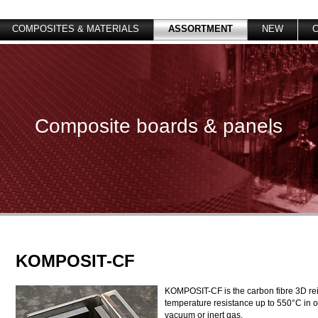
COMPOSITES & MATERIALS
ASSORTMENT
NEW
Composite boards & panels
KOMPOSIT-CF
KOMPOSIT-CF is the carbon fibre 3D rei
temperature resistance up to 550°C in
vacuum or inert gas.