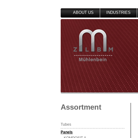
ABOUT US
INDUSTRIES
Assortment
Tubes
Panels