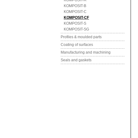
KOMPOSIT-A
KOMPOSIT-B
KOMPOSIT-C
KOMPOSIT-CF
KOMPOSIT-S
KOMPOSIT-SG
Profiles & moulded parts
Coating of surfaces
Manufacturing and machining
Seals and gaskets