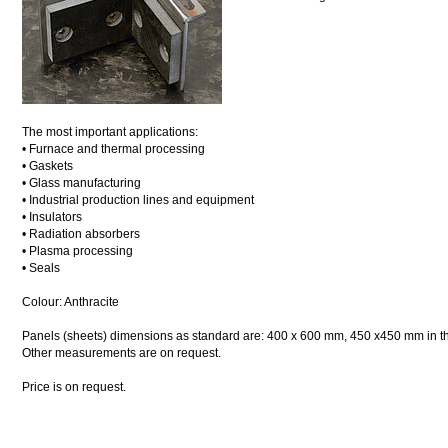
The most important applications:
• Furnace and thermal processing
• Gaskets
• Glass manufacturing
• Industrial production lines and equipment
• Insulators
• Radiation absorbers
• Plasma processing
• Seals
Colour: Anthracite
Panels (sheets) dimensions as standard are: 400 x 600 mm, 450 x450 mm in thi
Other measurements are on request.
Price is on request.