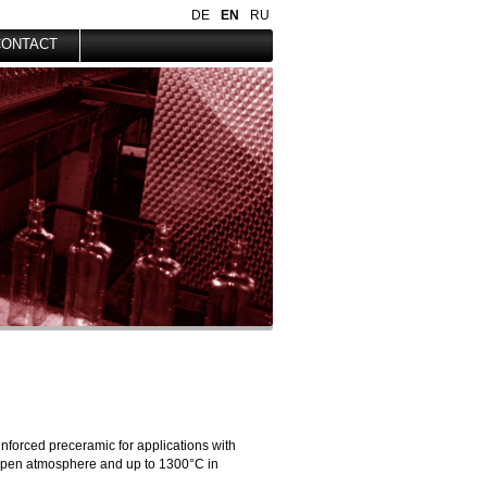
DE
EN
RU
CONTACT
nforced preceramic for applications with
 open atmosphere and up to 1300°C in